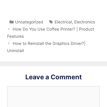
Categories
Tags
Uncategorized
Electrical
,
Electronics
How Do You Use Coffee Printer? | Product
Features
How to Reinstall the Graphics Driver?|
Uninstall
Leave a Comment
Comment