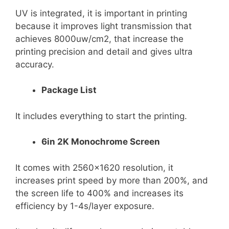
UV is integrated, it is important in printing
because it improves light transmission that
achieves 8000uw/cm2, that increase the
printing precision and detail and gives ultra
accuracy.
Package List
It includes everything to start the printing.
6in 2K Monochrome Screen
It comes with 2560×1620 resolution, it
increases print speed by more than 200%, and
the screen life to 400% and increases its
efficiency by 1-4s/layer exposure.