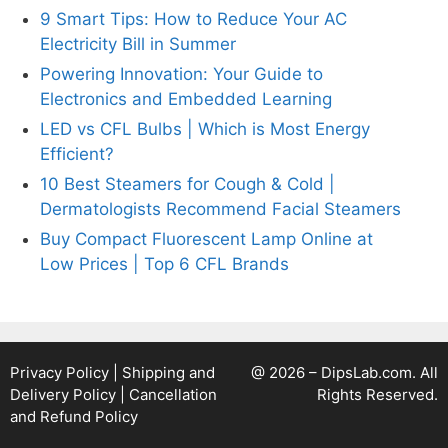
9 Smart Tips: How to Reduce Your AC
Electricity Bill in Summer
Powering Innovation: Your Guide to
Electronics and Embedded Learning
LED vs CFL Bulbs | Which is Most Energy
Efficient?
10 Best Steamers for Cough & Cold |
Dermatologists Recommend Facial Steamers
Buy Compact Fluorescent Lamp Online at
Low Prices | Top 6 CFL Brands
Privacy Policy
|
Shipping and
@ 2026 – DipsLab.com. All
Delivery Policy
|
Cancellation
Rights Reserved.
and Refund Policy