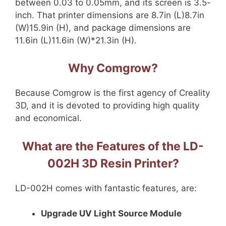
between 0.03 to 0.05mm, and its screen is 3.5-
inch. That printer dimensions are 8.7in (L)8.7in
(W)15.9in (H), and package dimensions are
11.6in (L)11.6in (W)*21.3in (H).
Why Comgrow?
Because Comgrow is the first agency of Creality
3D, and it is devoted to providing high quality
and economical.
What are the Features of the LD-
002H 3D Resin Printer?
LD-002H comes with fantastic features, are:
Upgrade UV Light Source Module