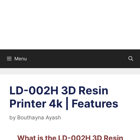
Menu
LD-002H 3D Resin
Printer 4k | Features
by
Bouthayna Ayash
What is the LD-002H 3D Resin