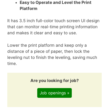
Easy to Operate and Level the Print
Platform
It has 3.5 inch full-color touch screen UI design
that can monitor real-time printing information
and makes it clear and easy to use.
Lower the print platform and keep only a
distance of a piece of paper, then lock the
leveling nut to finish the leveling, saving much
time.
Are you looking for job?
Job openings »