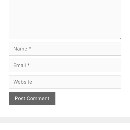
Name
Email
Website