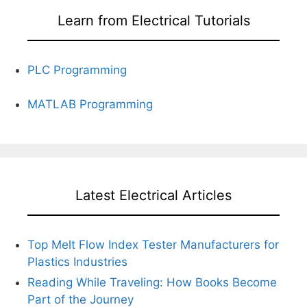
Learn from Electrical Tutorials
PLC Programming
MATLAB Programming
Latest Electrical Articles
Top Melt Flow Index Tester Manufacturers for
Plastics Industries
Reading While Traveling: How Books Become
Part of the Journey