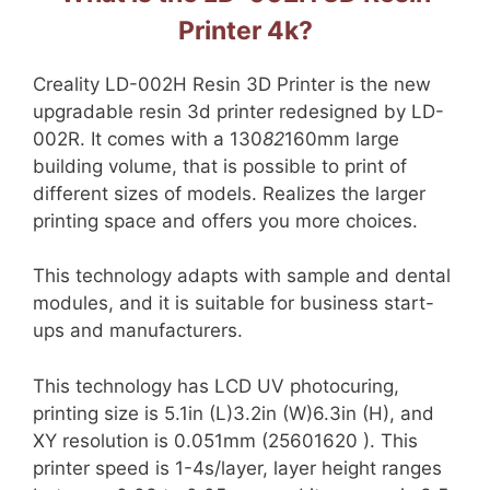
Printer 4k?
Creality LD-002H Resin 3D Printer is the new
upgradable resin 3d printer redesigned by LD-
002R. It comes with a 130
82
160mm large
building volume, that is possible to print of
different sizes of models. Realizes the larger
printing space and offers you more choices.
This technology adapts with sample and dental
modules, and it is suitable for business start-
ups and manufacturers.
This technology has LCD UV photocuring,
printing size is 5.1in (L)3.2in (W)6.3in (H), and
XY resolution is 0.051mm (25601620 ). This
printer speed is 1-4s/layer, layer height ranges