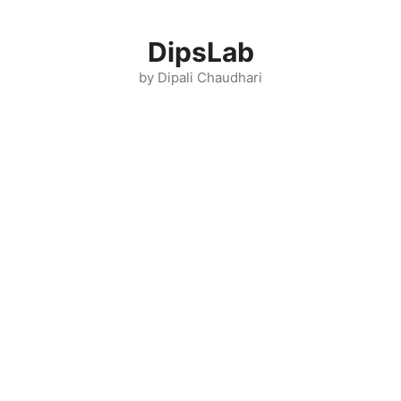
Skip
to
DipsLab
content
by Dipali Chaudhari