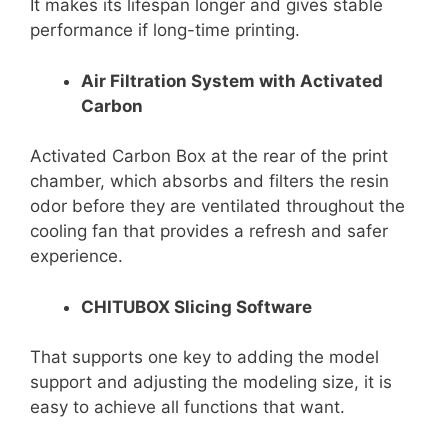
It makes its lifespan longer and gives stable
performance if long-time printing.
Air Filtration System with Activated
Carbon
Activated Carbon Box at the rear of the print
chamber, which absorbs and filters the resin
odor before they are ventilated throughout the
cooling fan that provides a refresh and safer
experience.
CHITUBOX Slicing Software
That supports one key to adding the model
support and adjusting the modeling size, it is
easy to achieve all functions that want.