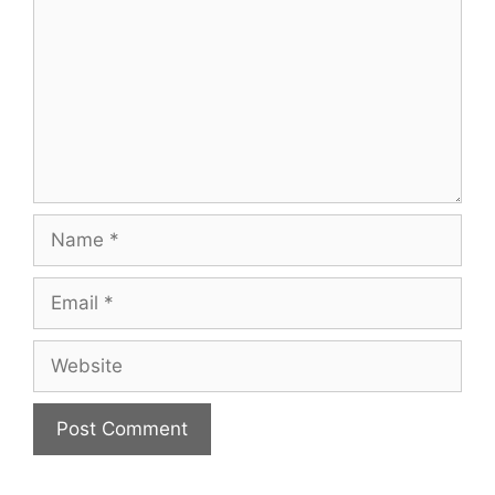
Name
Email
Website