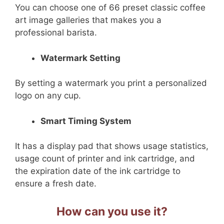
You can choose one of 66 preset classic coffee
art image galleries that makes you a
professional barista.
Watermark Setting
By setting a watermark you print a personalized
logo on any cup.
Smart Timing System
It has a display pad that shows usage statistics,
usage count of printer and ink cartridge, and
the expiration date of the ink cartridge to
ensure a fresh date.
How can you use it?