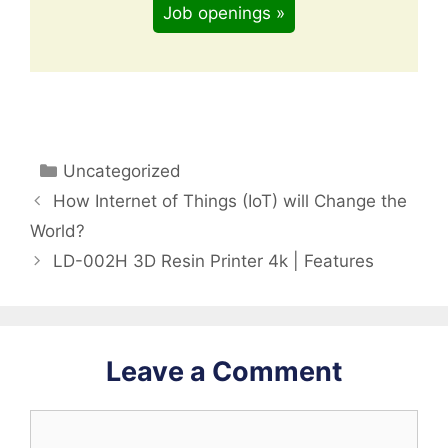
Job openings »
Categories
Uncategorized
How Internet of Things (IoT) will Change the
World?
LD-002H 3D Resin Printer 4k | Features
Leave a Comment
Comment