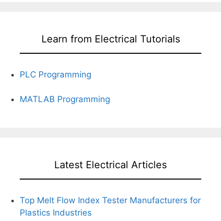
Learn from Electrical Tutorials
PLC Programming
MATLAB Programming
Latest Electrical Articles
Top Melt Flow Index Tester Manufacturers for
Plastics Industries