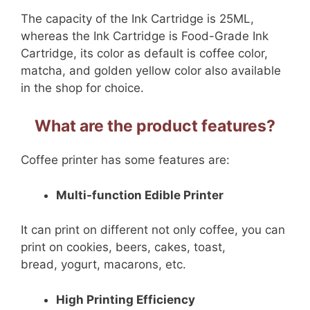
The capacity of the Ink Cartridge is 25ML,
whereas the Ink Cartridge is Food-Grade Ink
Cartridge, its color as default is coffee color,
matcha, and golden yellow color also available
in the shop for choice.
What are the product features?
Coffee printer has some features are:
Multi-function Edible Printer
It can print on different not only coffee, you can
print on cookies, beers, cakes, toast,
bread, yogurt, macarons, etc.
High Printing Efficiency