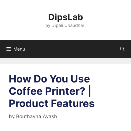
Skip
to
DipsLab
content
by Dipali Chaudhari
Menu
How Do You Use
Coffee Printer? |
Product Features
by
Bouthayna Ayash