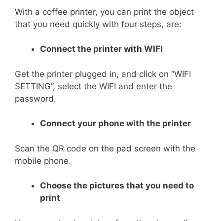
With a coffee printer, you can print the object
that you need quickly with four steps, are:
Connect the printer with WIFI
Get the printer plugged in, and click on “WIFI
SETTING”, select the WIFI and enter the
password.
Connect your phone with the printer
Scan the QR code on the pad screen with the
mobile phone.
Choose the pictures that you need to
print