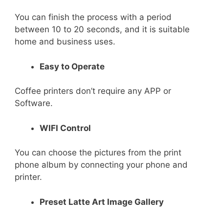
You can finish the process with a period
between 10 to 20 seconds, and it is suitable
home and business uses.
Easy to Operate
Coffee printers don’t require any APP or
Software.
WIFI Control
You can choose the pictures from the print
phone album by connecting your phone and
printer.
Preset Latte Art Image Gallery