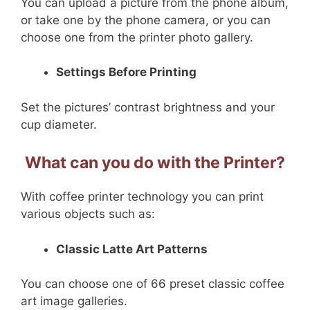
You can upload a picture from the phone album,
or take one by the phone camera, or you can
choose one from the printer photo gallery.
Settings Before Printing
Set the pictures’ contrast brightness and your
cup diameter.
What can you do with the Printer?
With coffee printer technology you can print
various objects such as:
Classic Latte Art Patterns
You can choose one of 66 preset classic coffee
art image galleries.