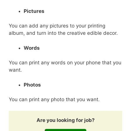
Pictures
You can add any pictures to your printing
album, and turn into the creative edible decor.
Words
You can print any words on your phone that you
want.
Photos
You can print any photo that you want.
Are you looking for job?