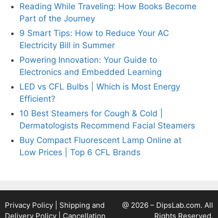
Reading While Traveling: How Books Become
Part of the Journey
9 Smart Tips: How to Reduce Your AC
Electricity Bill in Summer
Powering Innovation: Your Guide to
Electronics and Embedded Learning
LED vs CFL Bulbs | Which is Most Energy
Efficient?
10 Best Steamers for Cough & Cold |
Dermatologists Recommend Facial Steamers
Buy Compact Fluorescent Lamp Online at
Low Prices | Top 6 CFL Brands
Privacy Policy
|
Shipping and
@ 2026 – DipsLab.com. All
Delivery Policy
|
Cancellation
Rights Reserved.