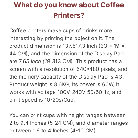
What do you know about Coffee
Printers?
Coffee printers make cups of drinks more
interesting by printing the object on it. The
product dimension is 137.517.3 Inch (33 x 19 x
44 CM), and the dimension of the Display Pad
are 7.6
5 Inch (19.3
13 CM). This product has a
screen with a resolution of 640*480 pixels, and
the memory capacity of the Display Pad is 4G.
Product weight is 8.6KG, its power is 60W, it
works with voltage 100V-240V 50/60Hz, and
print speed is 10-20s/Cup.
You can print cups with height ranges between
2 to 9.4 Inches (5-24 CM), and diameter ranges
between 1.6 to 4 Inches (4-10 CM).