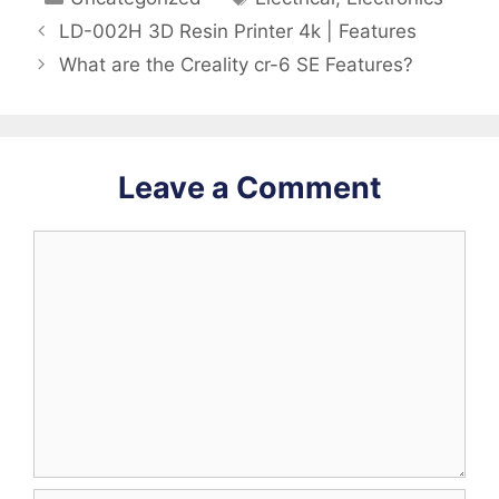
LD-002H 3D Resin Printer 4k | Features
What are the Creality cr-6 SE Features?
Leave a Comment
Comment