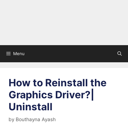
Menu
How to Reinstall the
Graphics Driver?|
Uninstall
by
Bouthayna Ayash