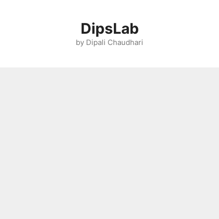
Skip
to
DipsLab
content
by Dipali Chaudhari