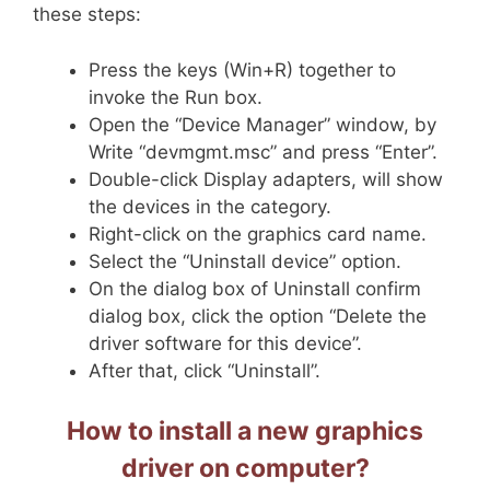
these steps:
Press the keys (Win+R) together to
invoke the Run box.
Open the “Device Manager” window, by
Write “devmgmt.msc” and press “Enter”.
Double-click Display adapters, will show
the devices in the category.
Right-click on the graphics card name.
Select the “Uninstall device” option.
On the dialog box of Uninstall confirm
dialog box, click the option “Delete the
driver software for this device”.
After that, click “Uninstall”.
How to install a new graphics
driver on computer?