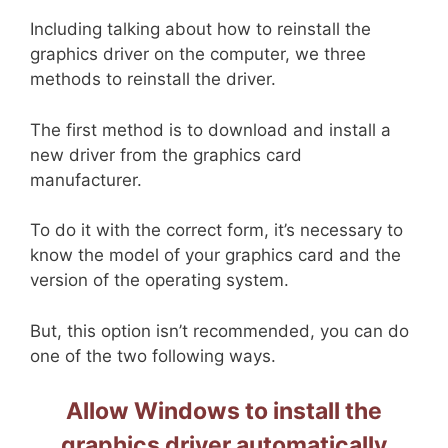
Including talking about how to reinstall the
graphics driver on the computer, we three
methods to reinstall the driver.
The first method is to download and install a
new driver from the graphics card
manufacturer.
To do it with the correct form, it’s necessary to
know the model of your graphics card and the
version of the operating system.
But, this option isn’t recommended, you can do
one of the two following ways.
Allow Windows to install the
graphics driver automatically