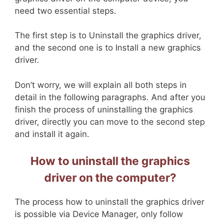
need two essential steps.
The first step is to Uninstall the graphics driver,
and the second one is to Install a new graphics
driver.
Don’t worry, we will explain all both steps in
detail in the following paragraphs. And after you
finish the process of uninstalling the graphics
driver, directly you can move to the second step
and install it again.
How to uninstall the graphics
driver on the computer?
The process how to uninstall the graphics driver
is possible via Device Manager, only follow