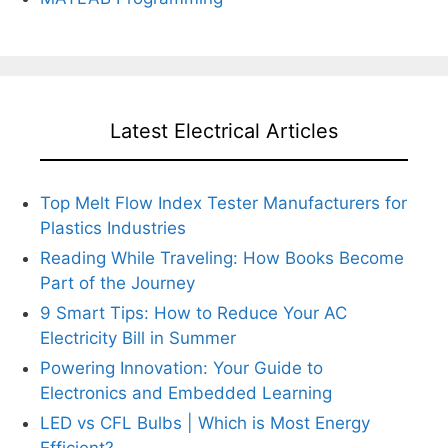
Latest Electrical Articles
Top Melt Flow Index Tester Manufacturers for
Plastics Industries
Reading While Traveling: How Books Become
Part of the Journey
9 Smart Tips: How to Reduce Your AC
Electricity Bill in Summer
Powering Innovation: Your Guide to
Electronics and Embedded Learning
LED vs CFL Bulbs | Which is Most Energy
Efficient?