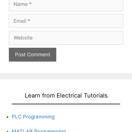
Name
Email
Website
Learn from Electrical Tutorials
PLC Programming
MATLAB Programming