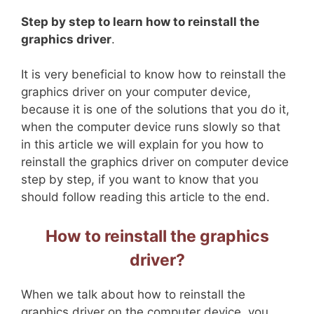
Step by step to learn how to reinstall the
graphics driver
.
It is very beneficial to know how to reinstall the
graphics driver on your computer device,
because it is one of the solutions that you do it,
when the computer device runs slowly so that
in this article we will explain for you how to
reinstall the graphics driver on computer device
step by step, if you want to know that you
should follow reading this article to the end.
How to reinstall the graphics
driver?
When we talk about how to reinstall the
graphics driver on the computer device, you