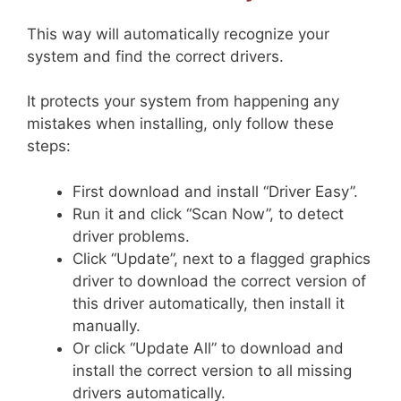
This way will automatically recognize your
system and find the correct drivers.
It protects your system from happening any
mistakes when installing, only follow these
steps:
First download and install “Driver Easy”.
Run it and click “Scan Now”, to detect
driver problems.
Click “Update”, next to a flagged graphics
driver to download the correct version of
this driver automatically, then install it
manually.
Or click “Update All” to download and
install the correct version to all missing
drivers automatically.