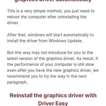
This is a very simple method, you just need to
reboot the computer after uninstalling the
driver.
After that, windows will start automatically to
install the driver from Windows Update.
But this way may not introduce for you to the
latest version of the graphics driver. As result, if
the performance of your computer is still slow
even after you have the new graphics driver, we
recommend you to try the way in the next
paragraph.
Reinstall the graphics driver with
Driver Easy