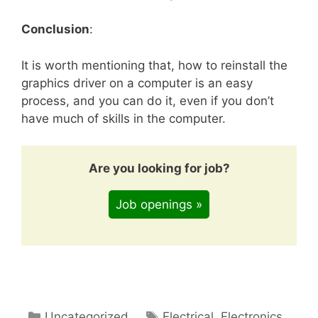
Conclusion
:
It is worth mentioning that, how to reinstall the
graphics driver on a computer is an easy
process, and you can do it, even if you don’t
have much of skills in the computer.
Are you looking for job?
Job openings »
Categories
Tags
Uncategorized
Electrical
,
Electronics