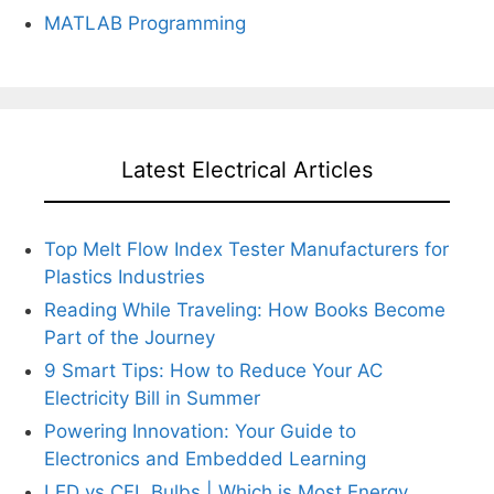
MATLAB Programming
Latest Electrical Articles
Top Melt Flow Index Tester Manufacturers for
Plastics Industries
Reading While Traveling: How Books Become
Part of the Journey
9 Smart Tips: How to Reduce Your AC
Electricity Bill in Summer
Powering Innovation: Your Guide to
Electronics and Embedded Learning
LED vs CFL Bulbs | Which is Most Energy