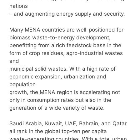
nations
– and augmenting energy supply and security.
Many MENA countries are well-positioned for
biomass waste-to-energy development,
benefitting from a rich feedstock base in the
form of crop residues, agro-industrial wastes
and
municipal solid wastes. With a high rate of
economic expansion, urbanization and
population
growth, the MENA region is accelerating not
only in consumption rates but also in the
generation of a wide variety of waste.
Saudi Arabia, Kuwait, UAE, Bahrain, and Qatar
all rank in the global top-ten per capita
waste-generating countries. With a total urban