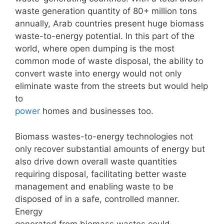
waste generation quantity of 80+ million tons
annually, Arab countries present huge biomass
waste-to-energy potential. In this part of the
world, where open dumping is the most
common mode of waste disposal, the ability to
convert waste into energy would not only
eliminate waste from the streets but would help
to
power
homes and businesses too.
Biomass wastes-to-energy technologies not
only recover substantial amounts of energy but
also drive down overall waste quantities
requiring disposal, facilitating better waste
management and enabling waste to be
disposed of in a safe, controlled manner.
Energy
generated from biomass wastes could