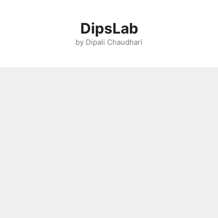
Skip
to
DipsLab
content
by Dipali Chaudhari