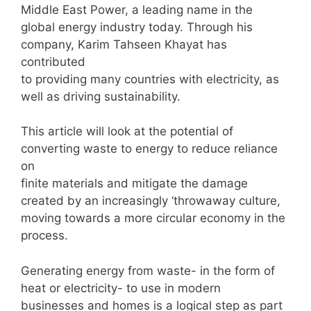
Middle East Power, a leading name in the
global energy industry today. Through his
company, Karim Tahseen Khayat has
contributed
to providing many countries with electricity, as
well as driving sustainability.
This article will look at the potential of
converting waste to energy to reduce reliance
on
finite materials and mitigate the damage
created by an increasingly ‘throwaway culture,
moving towards a more circular economy in the
process.
Generating energy from waste- in the form of
heat or electricity- to use in modern
businesses and homes is a logical step as part