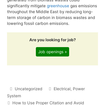
significantly mitigate
greenhouse
gas emissions
throughout the Middle East by reducing long-
term storage of carbon in biomass wastes and
lowering fossil carbon emissions.
Are you looking for job?
Job openings »
Categories
Tags
Uncategorized
Electrical
,
Power
System
How to Use Proper Citation and Avoid