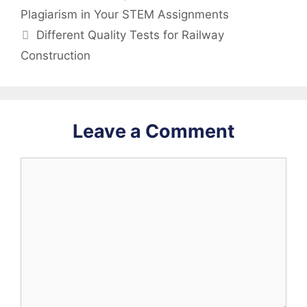
Plagiarism in Your STEM Assignments
Different Quality Tests for Railway
Construction
Leave a Comment
Comment