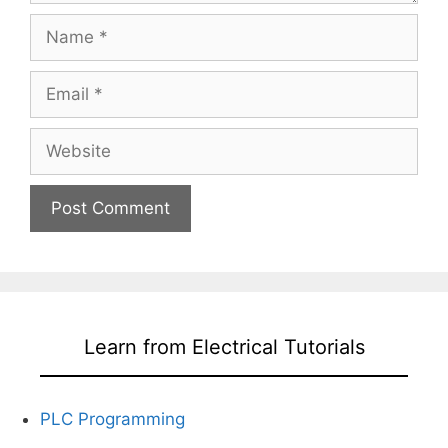
Name
Email
Website
Learn from Electrical Tutorials
PLC Programming