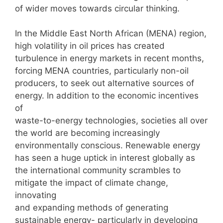
of wider moves towards circular thinking.
In the Middle East North African (MENA) region,
high volatility in oil prices has created
turbulence in energy markets in recent months,
forcing MENA countries, particularly non-oil
producers, to seek out alternative sources of
energy. In addition to the economic incentives
of
waste-to-energy technologies, societies all over
the world are becoming increasingly
environmentally conscious. Renewable energy
has seen a huge uptick in interest globally as
the international community scrambles to
mitigate the impact of climate change,
innovating
and expanding methods of generating
sustainable energy- particularly in developing