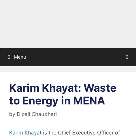
Menu
Karim Khayat: Waste
to Energy in MENA
by
Dipali Chaudhari
Karim Khayat
is the Chief Executive Officer of