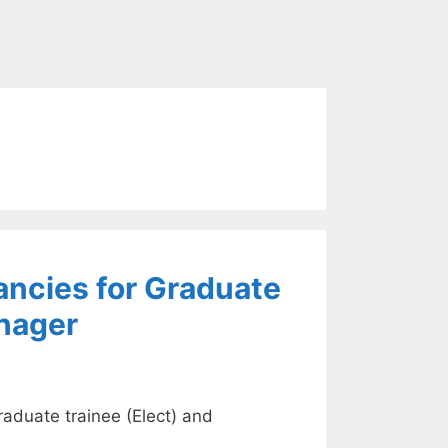
ancies for Graduate
nager
aduate trainee (Elect) and