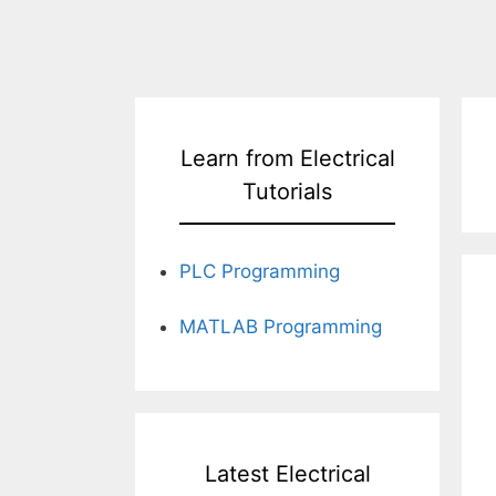
Learn from Electrical
Tutorials
PLC Programming
MATLAB Programming
Latest Electrical