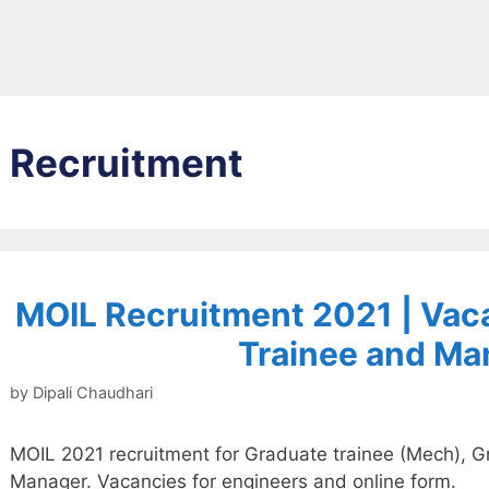
Recruitment
MOIL Recruitment 2021 | Vac
Trainee and Ma
by
Dipali Chaudhari
MOIL 2021 recruitment for Graduate trainee (Mech), Gr
Manager. Vacancies for engineers and online form.