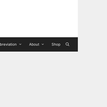
breviation
About
Shop