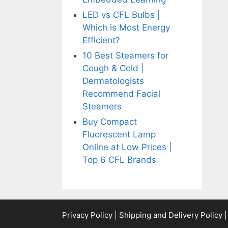
LED vs CFL Bulbs |
Which is Most Energy
Efficient?
10 Best Steamers for
Cough & Cold |
Dermatologists
Recommend Facial
Steamers
Buy Compact
Fluorescent Lamp
Online at Low Prices |
Top 6 CFL Brands
Privacy Policy
|
Shipping and Delivery Policy