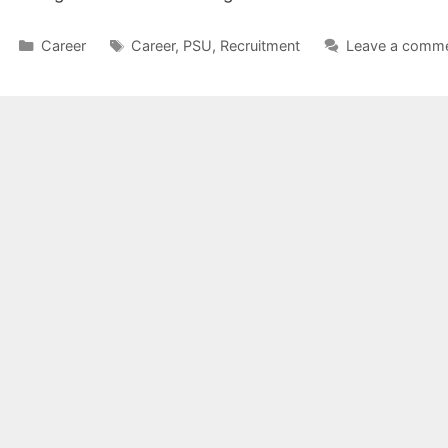
Categories
Tags
Career
Career
,
PSU
,
Recruitment
Leave a comm