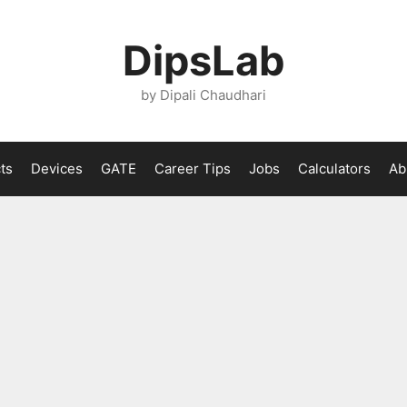
DipsLab
by Dipali Chaudhari
ts
Devices
GATE
Career Tips
Jobs
Calculators
Ab