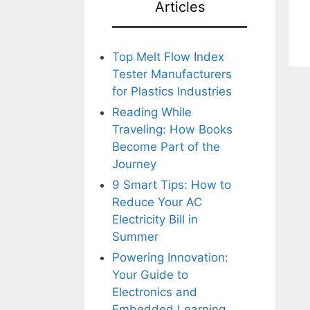
Articles
Top Melt Flow Index
Tester Manufacturers
for Plastics Industries
Reading While
Traveling: How Books
Become Part of the
Journey
9 Smart Tips: How to
Reduce Your AC
Electricity Bill in
Summer
Powering Innovation:
Your Guide to
Electronics and
Embedded Learning