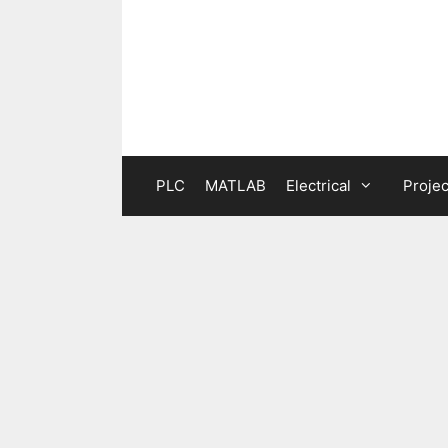
Skip
to
content
PLC
MATLAB
Electrical
Projec