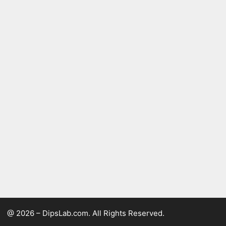
@ 2026 – DipsLab.com. All Rights Reserved.