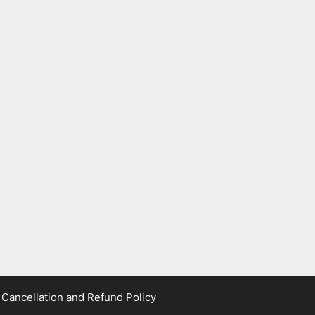
|
Cancellation and Refund Policy