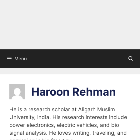
Menu
Haroon Rehman
He is a research scholar at Aligarh Muslim
University, India. His research interests include
power electronics, electric vehicles, and bio
signal analysis. He loves writing, traveling, and