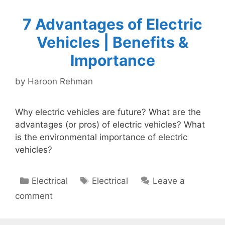
7 Advantages of Electric
Vehicles | Benefits &
Importance
by
Haroon Rehman
Why electric vehicles are future? What are the
advantages (or pros) of electric vehicles? What
is the environmental importance of electric
vehicles?
Categories
Tags
Electrical
Electrical
Leave a
comment