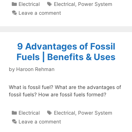
Categories
Tags
Electrical
Electrical
,
Power System
Leave a comment
9 Advantages of Fossil
Fuels | Benefits & Uses
by
Haroon Rehman
What is fossil fuel? What are the advantages of
fossil fuels? How are fossil fuels formed?
Categories
Tags
Electrical
Electrical
,
Power System
Leave a comment