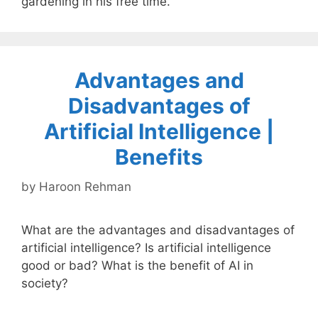
gardening in his free time.
Advantages and
Disadvantages of
Artificial Intelligence |
Benefits
by
Haroon Rehman
What are the advantages and disadvantages of
artificial intelligence? Is artificial intelligence
good or bad? What is the benefit of AI in
society?