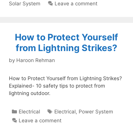
Solar System
Leave a comment
How to Protect Yourself
from Lightning Strikes?
by
Haroon Rehman
How to Protect Yourself from Lightning Strikes?
Explained- 10 safety tips to protect from
lightning outdoor.
Categories
Tags
Electrical
Electrical
,
Power System
Leave a comment