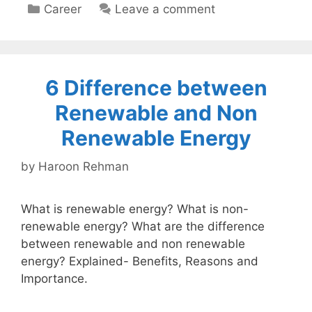
Categories
Career
Leave a comment
6 Difference between
Renewable and Non
Renewable Energy
by
Haroon Rehman
What is renewable energy? What is non-
renewable energy? What are the difference
between renewable and non renewable
energy? Explained- Benefits, Reasons and
Importance.