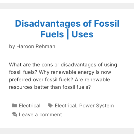
Disadvantages of Fossil
Fuels | Uses
by
Haroon Rehman
What are the cons or disadvantages of using
fossil fuels? Why renewable energy is now
preferred over fossil fuels? Are renewable
resources better than fossil fuels?
Categories
Tags
Electrical
Electrical
,
Power System
Leave a comment