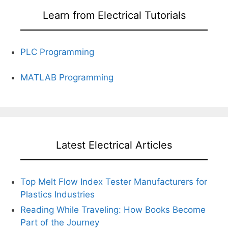
Learn from Electrical Tutorials
PLC Programming
MATLAB Programming
Latest Electrical Articles
Top Melt Flow Index Tester Manufacturers for
Plastics Industries
Reading While Traveling: How Books Become
Part of the Journey