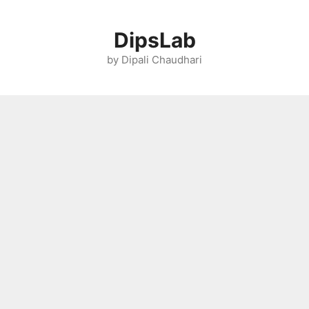
Skip
to
DipsLab
content
by Dipali Chaudhari