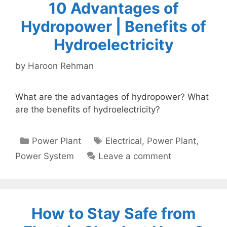
10 Advantages of
Hydropower | Benefits of
Hydroelectricity
by
Haroon Rehman
What are the advantages of hydropower? What
are the benefits of hydroelectricity?
Categories
Tags
Power Plant
Electrical
,
Power Plant
,
Power System
Leave a comment
How to Stay Safe from