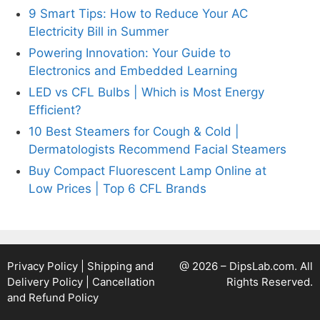
9 Smart Tips: How to Reduce Your AC
Electricity Bill in Summer
Powering Innovation: Your Guide to
Electronics and Embedded Learning
LED vs CFL Bulbs | Which is Most Energy
Efficient?
10 Best Steamers for Cough & Cold |
Dermatologists Recommend Facial Steamers
Buy Compact Fluorescent Lamp Online at
Low Prices | Top 6 CFL Brands
Privacy Policy
|
Shipping and
@ 2026 – DipsLab.com. All
Delivery Policy
|
Cancellation
Rights Reserved.
and Refund Policy