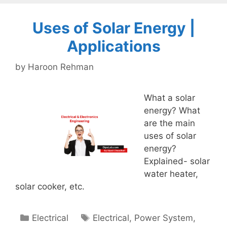
Uses of Solar Energy |
Applications
by
Haroon Rehman
What a solar
energy? What
are the main
uses of solar
energy?
Explained- solar
water heater,
solar cooker, etc.
Categories
Tags
Electrical
Electrical
,
Power System
,