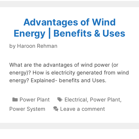
Advantages of Wind
Energy | Benefits & Uses
by
Haroon Rehman
What are the advantages of wind power (or
energy)? How is electricity generated from wind
energy? Explained- benefits and Uses.
Categories
Tags
Power Plant
Electrical
,
Power Plant
,
Power System
Leave a comment