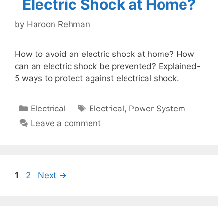
Electric Shock at Home?
by
Haroon Rehman
How to avoid an electric shock at home? How
can an electric shock be prevented? Explained-
5 ways to protect against electrical shock.
Categories
Tags
Electrical
Electrical
,
Power System
Leave a comment
Page
Page
1
2
Next
→