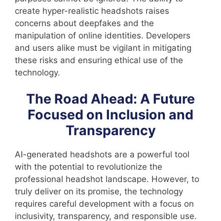
create hyper-realistic headshots raises
concerns about deepfakes and the
manipulation of online identities. Developers
and users alike must be vigilant in mitigating
these risks and ensuring ethical use of the
technology.
The Road Ahead: A Future
Focused on Inclusion and
Transparency
AI-generated headshots are a powerful tool
with the potential to revolutionize the
professional headshot landscape. However, to
truly deliver on its promise, the technology
requires careful development with a focus on
inclusivity, transparency, and responsible use.