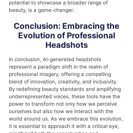
potential to showcase a broader range of
beauty, is a game-changer.
Conclusion: Embracing the
Evolution of Professional
Headshots
In conclusion, AI-generated headshots
represent a paradigm shift in the realm of
professional imagery, offering a compelling
blend of innovation, creativity, and inclusivity.
By redefining beauty standards and amplifying
underrepresented voices, these tools have the
power to transform not only how we perceive
ourselves but also how we interact with the
world around us. As we embrace this evolution,
it is essential to approach it with a critical eye,