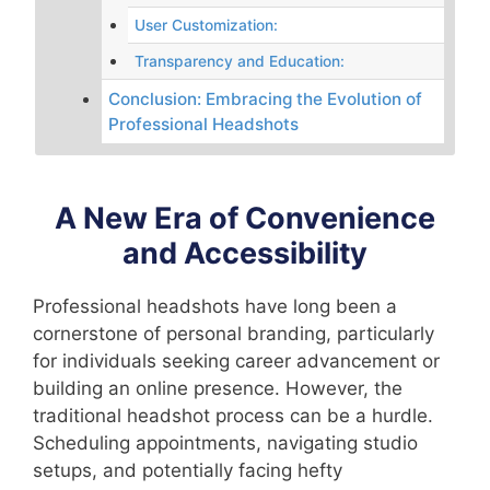
User Customization:
Transparency and Education:
Conclusion: Embracing the Evolution of
Professional Headshots
A New Era of Convenience
and Accessibility
Professional headshots have long been a
cornerstone of personal branding, particularly
for individuals seeking career advancement or
building an online presence. However, the
traditional headshot process can be a hurdle.
Scheduling appointments, navigating studio
setups, and potentially facing hefty