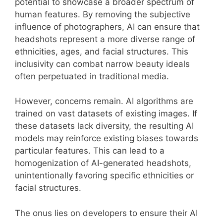
potential to showcase a broader spectrum of
human features. By removing the subjective
influence of photographers, AI can ensure that
headshots represent a more diverse range of
ethnicities, ages, and facial structures. This
inclusivity can combat narrow beauty ideals
often perpetuated in traditional media.
However, concerns remain. AI algorithms are
trained on vast datasets of existing images. If
these datasets lack diversity, the resulting AI
models may reinforce existing biases towards
particular features. This can lead to a
homogenization of AI-generated headshots,
unintentionally favoring specific ethnicities or
facial structures.
The onus lies on developers to ensure their AI