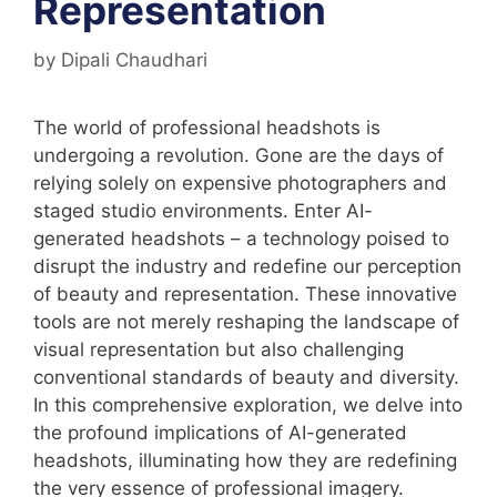
Representation
by
Dipali Chaudhari
The world of professional headshots is
undergoing a revolution. Gone are the days of
relying solely on expensive photographers and
staged studio environments. Enter AI-
generated headshots – a technology poised to
disrupt the industry and redefine our perception
of beauty and representation. These innovative
tools are not merely reshaping the landscape of
visual representation but also challenging
conventional standards of beauty and diversity.
In this comprehensive exploration, we delve into
the profound implications of AI-generated
headshots, illuminating how they are redefining
the very essence of professional imagery.