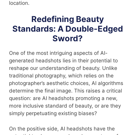
location.
Redefining Beauty
Standards: A Double-Edged
Sword?
One of the most intriguing aspects of AI-
generated headshots lies in their potential to
reshape our understanding of beauty. Unlike
traditional photography, which relies on the
photographer’s aesthetic choices, AI algorithms
determine the final image. This raises a critical
question: are AI headshots promoting a new,
more inclusive standard of beauty, or are they
simply perpetuating existing biases?
On the positive side, AI headshots have the