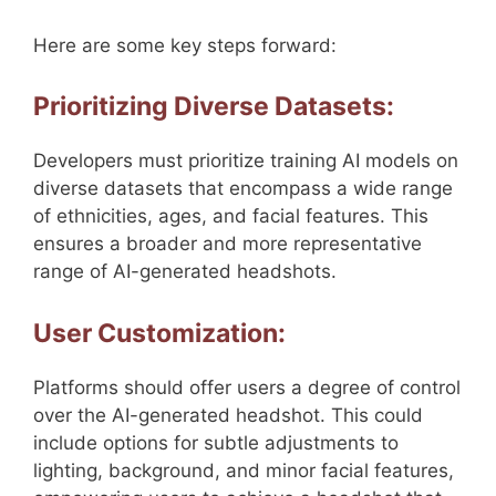
Here are some key steps forward:
Prioritizing Diverse Datasets:
Developers must prioritize training AI models on
diverse datasets that encompass a wide range
of ethnicities, ages, and facial features. This
ensures a broader and more representative
range of AI-generated headshots.
User Customization:
Platforms should offer users a degree of control
over the AI-generated headshot. This could
include options for subtle adjustments to
lighting, background, and minor facial features,