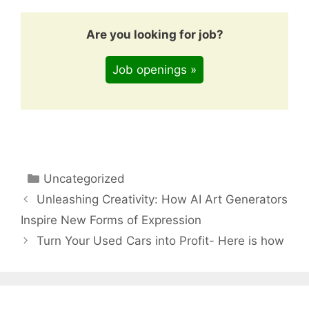
Are you looking for job?
Job openings »
Categories
Uncategorized
Unleashing Creativity: How AI Art Generators
Inspire New Forms of Expression
Turn Your Used Cars into Profit- Here is how