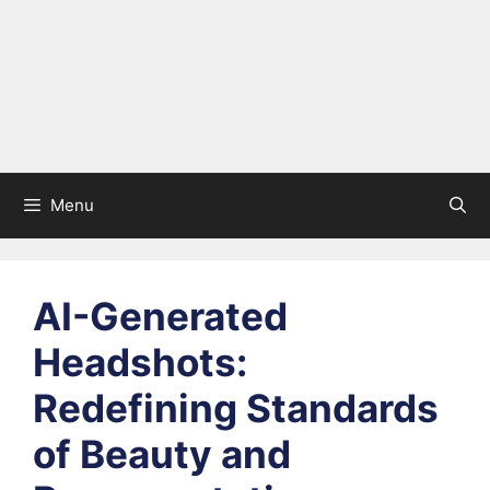
Menu
AI-Generated
Headshots:
Redefining Standards
of Beauty and