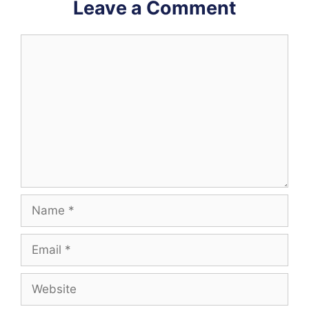
Leave a Comment
Comment
Name
Email
Website