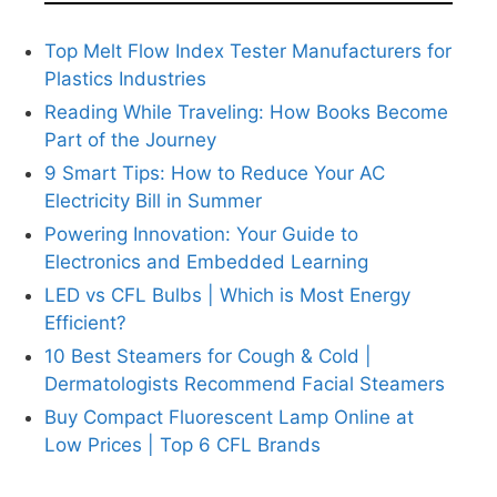
Top Melt Flow Index Tester Manufacturers for
Plastics Industries
Reading While Traveling: How Books Become
Part of the Journey
9 Smart Tips: How to Reduce Your AC
Electricity Bill in Summer
Powering Innovation: Your Guide to
Electronics and Embedded Learning
LED vs CFL Bulbs | Which is Most Energy
Efficient?
10 Best Steamers for Cough & Cold |
Dermatologists Recommend Facial Steamers
Buy Compact Fluorescent Lamp Online at
Low Prices | Top 6 CFL Brands