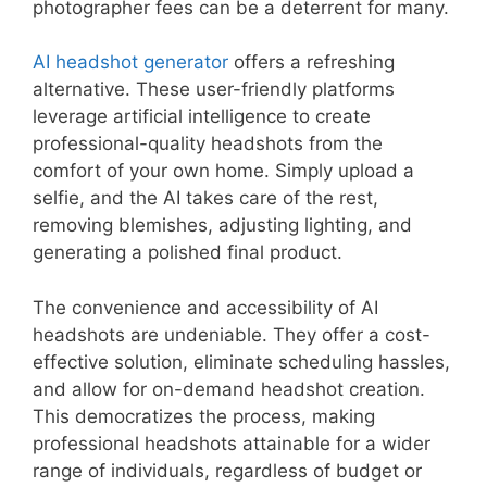
photographer fees can be a deterrent for many.
AI headshot generator
offers a refreshing
alternative. These user-friendly platforms
leverage artificial intelligence to create
professional-quality headshots from the
comfort of your own home. Simply upload a
selfie, and the AI takes care of the rest,
removing blemishes, adjusting lighting, and
generating a polished final product.
The convenience and accessibility of AI
headshots are undeniable. They offer a cost-
effective solution, eliminate scheduling hassles,
and allow for on-demand headshot creation.
This democratizes the process, making
professional headshots attainable for a wider
range of individuals, regardless of budget or