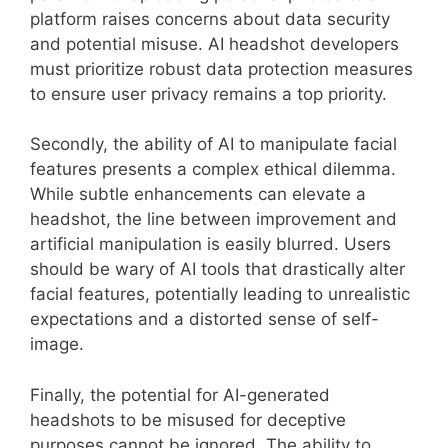
platform raises concerns about data security
and potential misuse. AI headshot developers
must prioritize robust data protection measures
to ensure user privacy remains a top priority.
Secondly, the ability of AI to manipulate facial
features presents a complex ethical dilemma.
While subtle enhancements can elevate a
headshot, the line between improvement and
artificial manipulation is easily blurred. Users
should be wary of AI tools that drastically alter
facial features, potentially leading to unrealistic
expectations and a distorted sense of self-
image.
Finally, the potential for AI-generated
headshots to be misused for deceptive
purposes cannot be ignored. The ability to