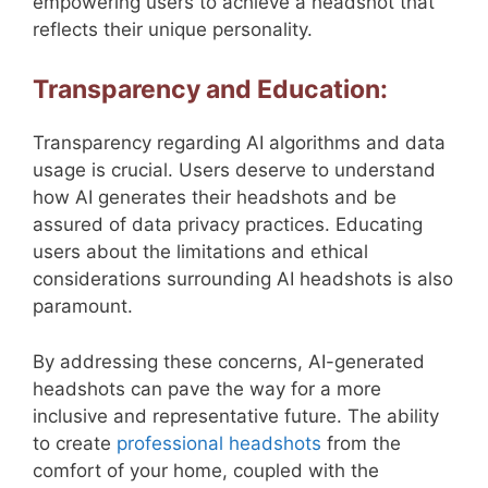
empowering users to achieve a headshot that
reflects their unique personality.
Transparency and Education:
Transparency regarding AI algorithms and data
usage is crucial. Users deserve to understand
how AI generates their headshots and be
assured of data privacy practices. Educating
users about the limitations and ethical
considerations surrounding AI headshots is also
paramount.
By addressing these concerns, AI-generated
headshots can pave the way for a more
inclusive and representative future. The ability
to create
professional headshots
from the
comfort of your home, coupled with the