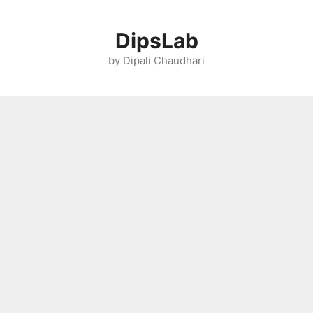
Skip
to
DipsLab
content
by Dipali Chaudhari