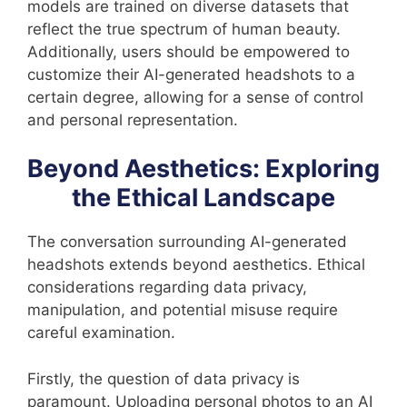
models are trained on diverse datasets that
reflect the true spectrum of human beauty.
Additionally, users should be empowered to
customize their AI-generated headshots to a
certain degree, allowing for a sense of control
and personal representation.
Beyond Aesthetics: Exploring
the Ethical Landscape
The conversation surrounding AI-generated
headshots extends beyond aesthetics. Ethical
considerations regarding data privacy,
manipulation, and potential misuse require
careful examination.
Firstly, the question of data privacy is
paramount. Uploading personal photos to an AI