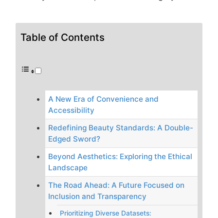
Table of Contents
A New Era of Convenience and
Accessibility
Redefining Beauty Standards: A Double-
Edged Sword?
Beyond Aesthetics: Exploring the Ethical
Landscape
The Road Ahead: A Future Focused on
Inclusion and Transparency
Prioritizing Diverse Datasets: