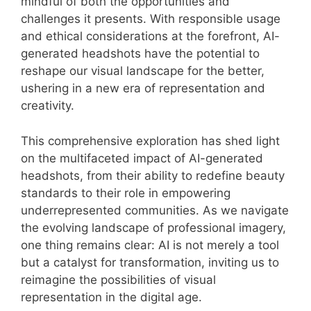
mindful of both the opportunities and
challenges it presents. With responsible usage
and ethical considerations at the forefront, AI-
generated headshots have the potential to
reshape our visual landscape for the better,
ushering in a new era of representation and
creativity.
This comprehensive exploration has shed light
on the multifaceted impact of AI-generated
headshots, from their ability to redefine beauty
standards to their role in empowering
underrepresented communities. As we navigate
the evolving landscape of professional imagery,
one thing remains clear: AI is not merely a tool
but a catalyst for transformation, inviting us to
reimagine the possibilities of visual
representation in the digital age.