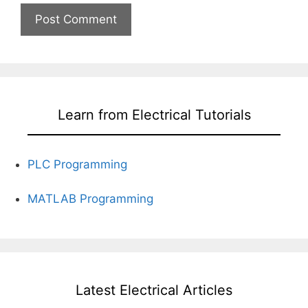
Learn from Electrical Tutorials
PLC Programming
MATLAB Programming
Latest Electrical Articles