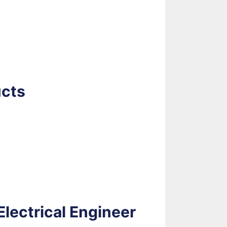
ucts
lectrical Engineer