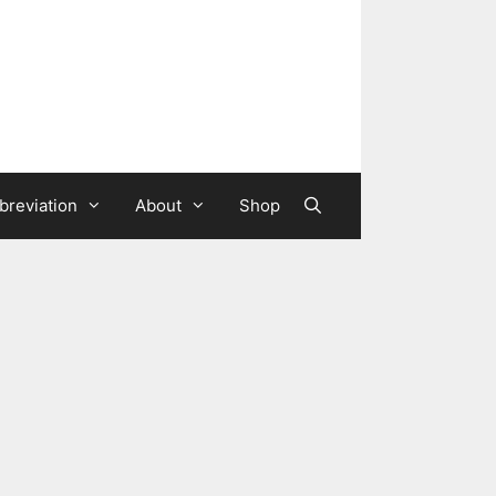
breviation
About
Shop