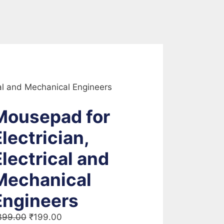
cal and Mechanical Engineers
Mousepad for
lectrician,
Electrical and
Mechanical
Engineers
Original
Current
399.00
₹
199.00