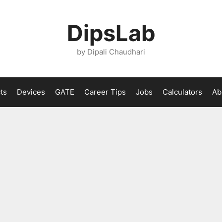
DipsLab
by Dipali Chaudhari
ts
Devices
GATE
Career Tips
Jobs
Calculators
Ab