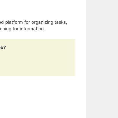
d platform for organizing tasks,
ching for information.
ob?