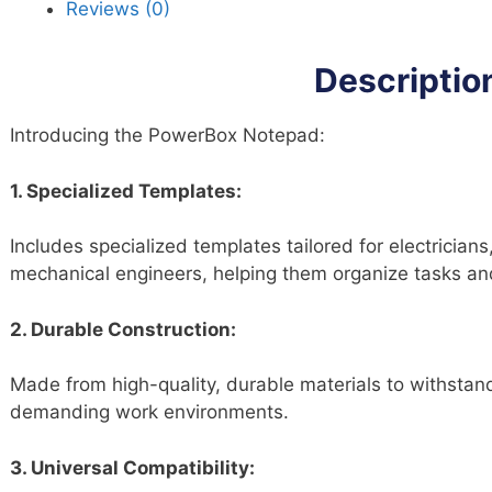
Reviews (0)
qu
Descriptio
Introducing the PowerBox Notepad:
1. Specialized Templates:
Includes specialized templates tailored for electricians
mechanical engineers, helping them organize tasks and 
2. Durable Construction:
Made from high-quality, durable materials to withstand 
demanding work environments.
3. Universal Compatibility: