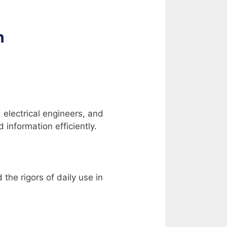
antity
n
, electrical engineers, and
information efficiently.
the rigors of daily use in