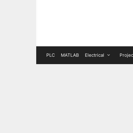
Skip
to
content
PLC
MATLAB
Electrical
Projec