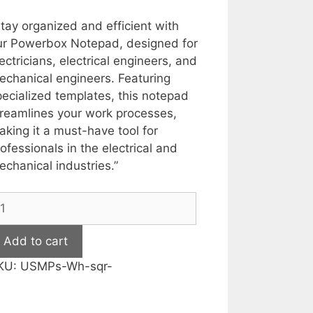
price
price
was:
is:
tay organized and efficient with
₹399.00.
₹199.00.
ur Powerbox Notepad, designed for
ectricians, electrical engineers, and
echanical engineers. Featuring
ecialized templates, this notepad
treamlines your work processes,
king it a must-have tool for
ofessionals in the electrical and
chanical industries.”
ousepad
r
ectrician,
Add to cart
ectrical
KU:
USMPs-Wh-sqr-
nd
echanical
ngineers