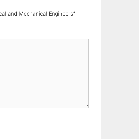
rical and Mechanical Engineers”