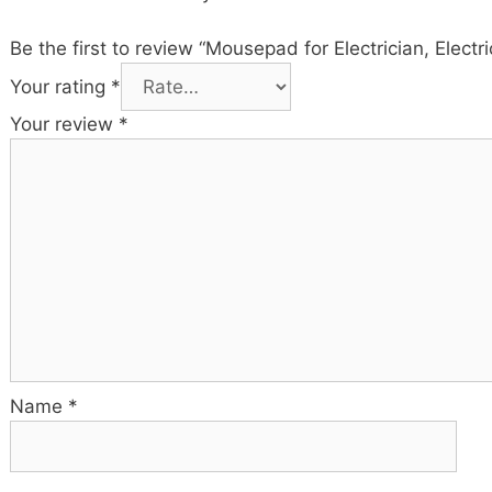
Be the first to review “Mousepad for Electrician, Elect
Your rating
*
Your review
*
Name
*