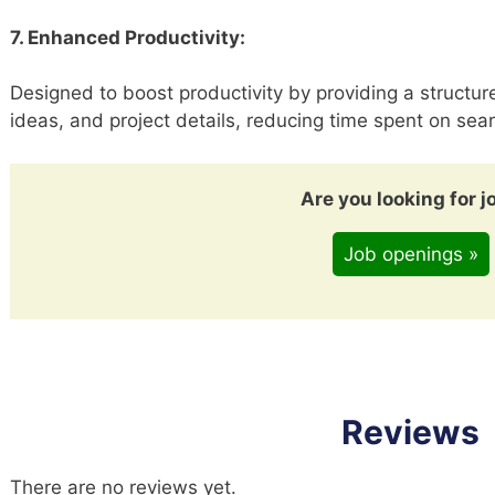
7. Enhanced Productivity:
Designed to boost productivity by providing a structure
ideas, and project details, reducing time spent on sear
Are you looking for j
Job openings »
Reviews
There are no reviews yet.