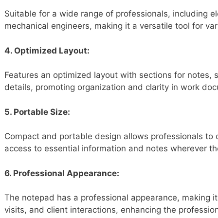
Suitable for a wide range of professionals, including el
mechanical engineers, making it a versatile tool for va
4. Optimized Layout:
Features an optimized layout with sections for notes, s
details, promoting organization and clarity in work do
5. Portable Size:
Compact and portable design allows professionals to c
access to essential information and notes wherever th
6. Professional Appearance:
The notepad has a professional appearance, making it s
visits, and client interactions, enhancing the professio