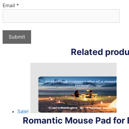
Email
*
Related prod
Sale!
Romantic Mouse Pad for E