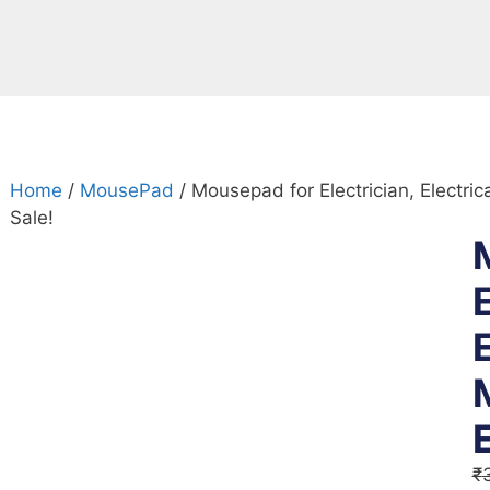
Home
/
MousePad
/ Mousepad for Electrician, Electri
Sale!
E
₹