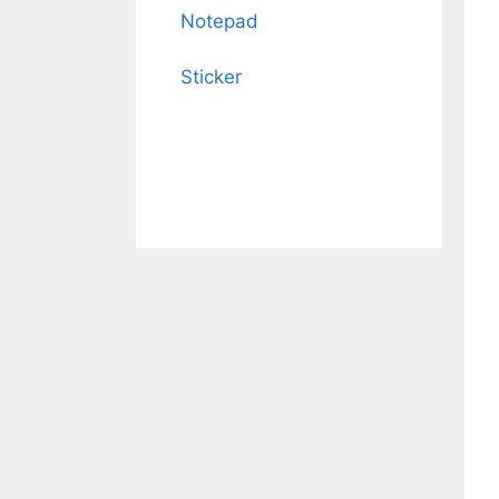
Notepad
Sticker