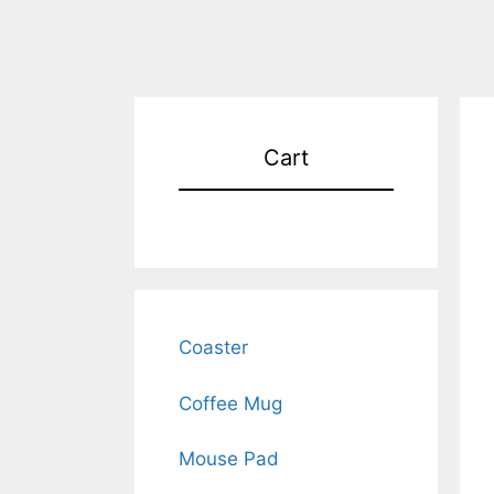
Cart
Coaster
Coffee Mug
Mouse Pad