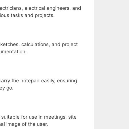
ectricians, electrical engineers, and
rious tasks and projects.
ketches, calculations, and project
cumentation.
arry the notepad easily, ensuring
ey go.
uitable for use in meetings, site
nal image of the user.