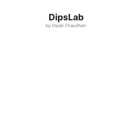
Skip
to
DipsLab
content
by Dipali Chaudhari