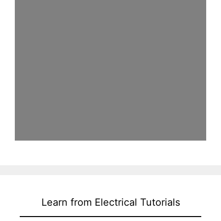
Learn from Electrical Tutorials