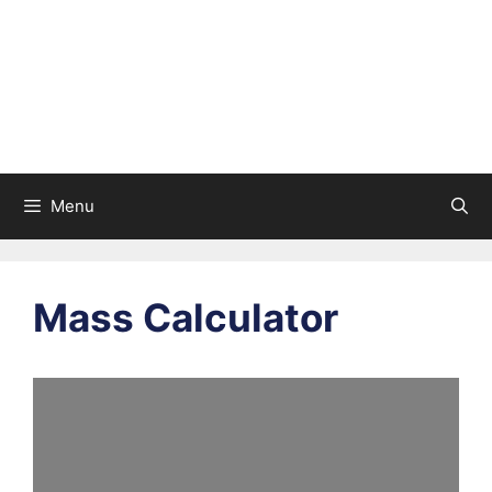
Menu
Mass Calculator