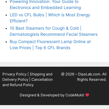
Powering Innovation: Your Guide to
Electronics and Embedded Learning
LED vs CFL Bulbs | Which is Most Energy
Efficient?
10 Best Steamers for Cough & Cold |
Dermatologists Recommend Facial Steamers
Buy Compact Fluorescent Lamp Online at
Low Prices | Top 6 CFL Brands
Privacy Policy
|
Shipping and
@ 2026 – DipsLab.com. All
Delivery Policy
|
Cancellation
Rights Reserved.
and Refund Policy
Designed & Developed by
CodeMukti