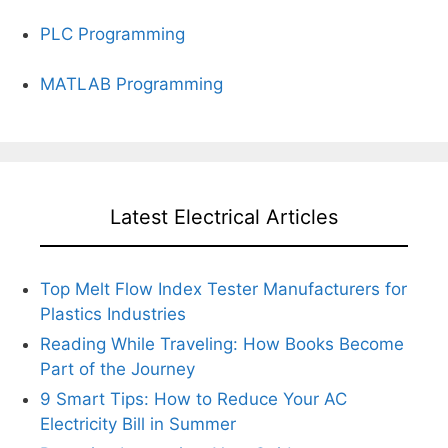
PLC Programming
MATLAB Programming
Latest Electrical Articles
Top Melt Flow Index Tester Manufacturers for
Plastics Industries
Reading While Traveling: How Books Become
Part of the Journey
9 Smart Tips: How to Reduce Your AC
Electricity Bill in Summer