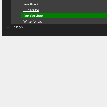
Feedback
Subscribe
Our Services
Write for Us
Shop