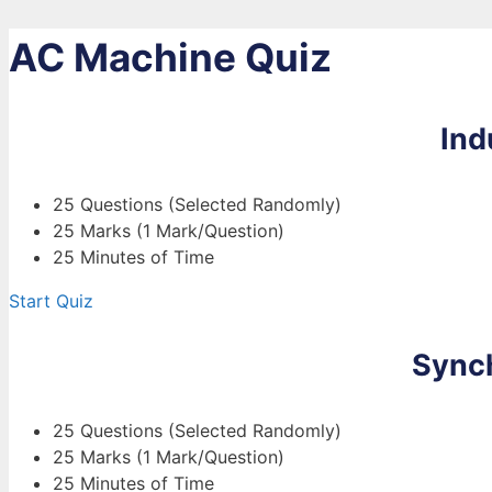
AC Machine Quiz
Ind
25 Questions (Selected Randomly)
25 Marks (1 Mark/Question)
25 Minutes of Time
Start Quiz
Sync
25 Questions (Selected Randomly)
25 Marks (1 Mark/Question)
25 Minutes of Time