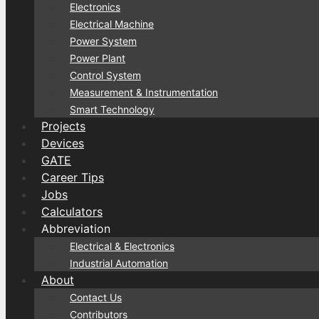
Electronics
Electrical Machine
Power System
Power Plant
Control System
Measurement & Instrumentation
Smart Technology
Projects
Devices
GATE
Career Tips
Jobs
Calculators
Abbreviation
Electrical & Electronics
Industrial Automation
About
Contact Us
Contributors