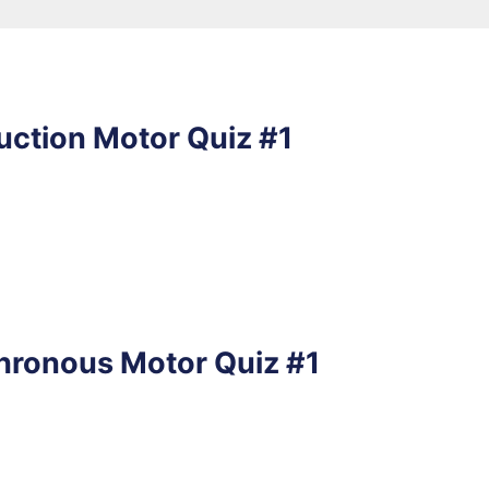
uction Motor Quiz #1
hronous Motor Quiz #1