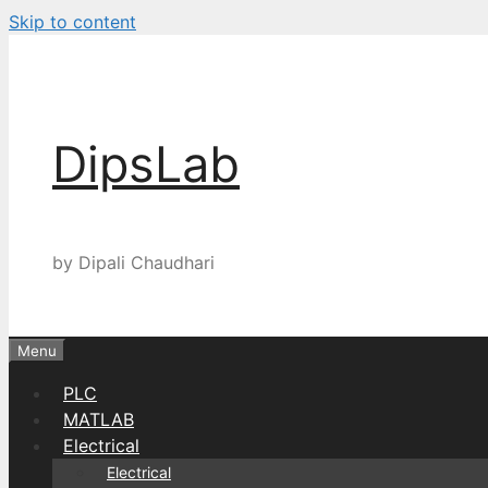
Skip to content
DipsLab
by Dipali Chaudhari
Menu
PLC
MATLAB
Electrical
Electrical